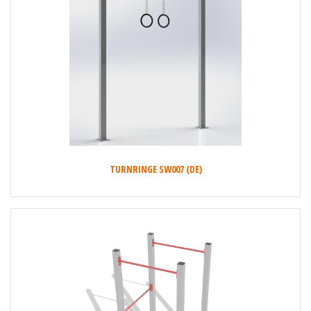
TURNRINGE SW007 (DE)