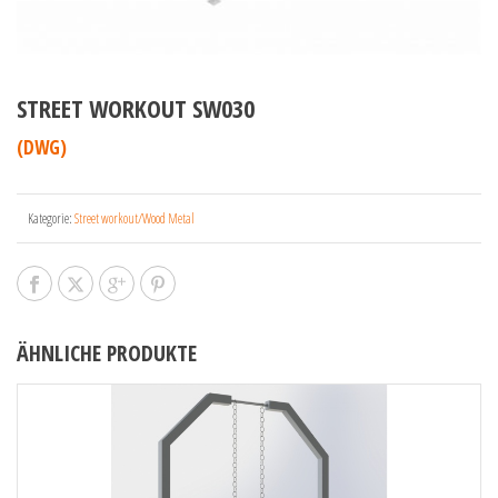
STREET WORKOUT SW030
(DWG)
Kategorie:
Street workout/Wood Metal
ÄHNLICHE PRODUKTE