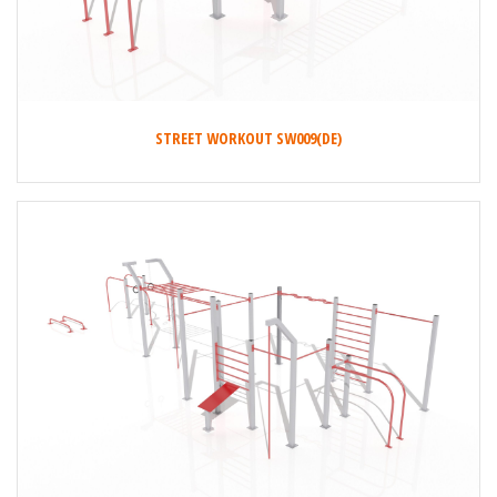
STREET WORKOUT SW009(DE)