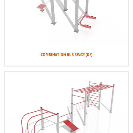
COMBINATION HUB SW021(DE)