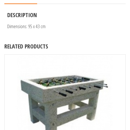
DESCRIPTION
Dimensions: 95 x 43 cm
RELATED PRODUCTS