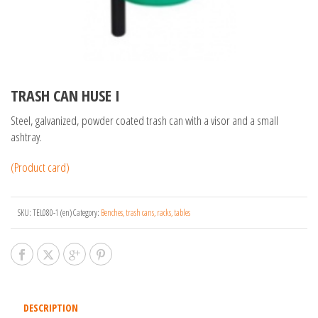
TRASH CAN HUSE I
Steel, galvanized, powder coated trash can with a visor and a small
ashtray.
(Product card)
SKU:
TEL080-1 (en)
Category:
Benches, trash cans, racks, tables
DESCRIPTION