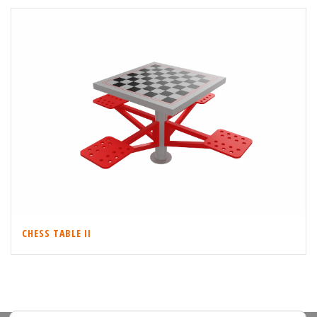
CHESS TABLE II