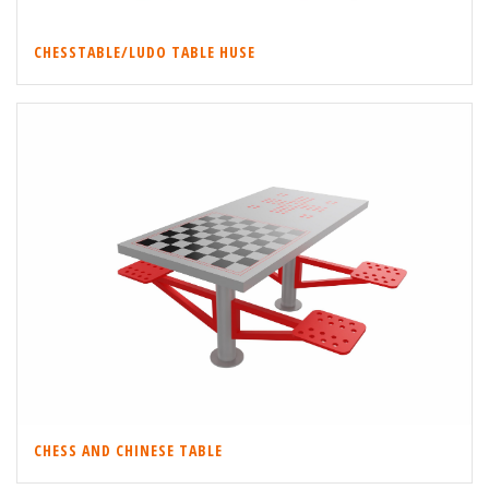
CHESSTABLE/LUDO TABLE HUSE
CHESS AND CHINESE TABLE