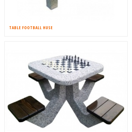
TABLE FOOTBALL HUSE