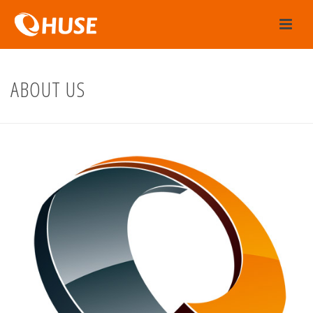
ABOUT US