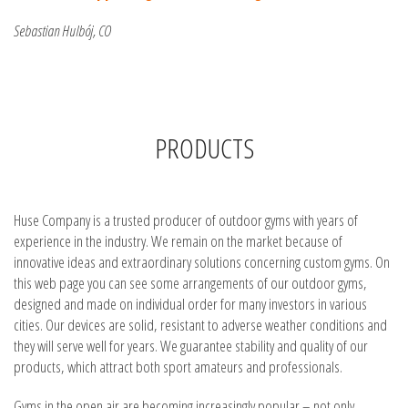
Sebastian Hulbój, CO
PRODUCTS
Huse Company is a trusted producer of outdoor gyms with years of
experience in the industry. We remain on the market because of
innovative ideas and extraordinary solutions concerning custom gyms. On
this web page you can see some arrangements of our outdoor gyms,
designed and made on individual order for many investors in various
cities. Our devices are solid, resistant to adverse weather conditions and
they will serve well for years. We guarantee stability and quality of our
products, which attract both sport amateurs and professionals.
Gyms in the open air are becoming increasingly popular – not only