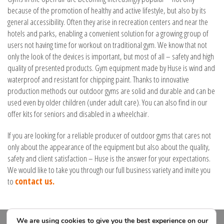
because of the promotion of healthy and active lifestyle, but also by its
general accessibility. Often they arise in recreation centers and near the
hotels and parks, enabling a convenient solution for a growing group of
users not having time for workout on traditional gym. We know that not
only the look of the devices is important, but most of all – safety and high
quality of presented products. Gym equipment made by Huse is wind and
waterproof and resistant for chipping paint. Thanks to innovative
production methods our outdoor gyms are solid and durable and can be
used even by older children (under adult care). You can also find in our
offer kits for seniors and disabled in a wheelchair.
If you are looking for a reliable producer of outdoor gyms that cares not
only about the appearance of the equipment but also about the quality,
safety and client satisfaction – Huse is the answer for your expectations.
We would like to take you through our full business variety and invite you
to
contact us.
We are using cookies to give you the best experience on our