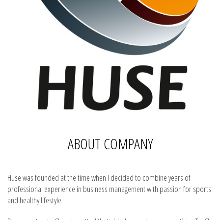
ABOUT COMPANY
Huse was founded at the time when I decided to combine years of
professional experience in business management with passion for sports
and healthy lifestyle.