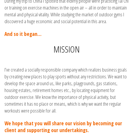
During my trip to China I spotted that elderly people were practicing Tai Chi
or training on exercise machines in the open air – all in order to maintain
mental and physical vitality. While studying the market of outdoor gyms I
discovered a huge economic and social potential in this area.
And so it began…
MISSION
I’ve created a socially responsible company which realizes business goals
by creating new places to play sports without any restrictions. We want to
develop the space around us, like parks, playgrounds, gas stations,
housing estates, retirement homes etc., by locating equipment for
outdoor exercise. We know the importance of physical activity, but
sometimes it has no place or means, which is why we want the regular
workouts were possible for all.
We hope that you will share our vision by becoming our
client and supporting our undertakings.