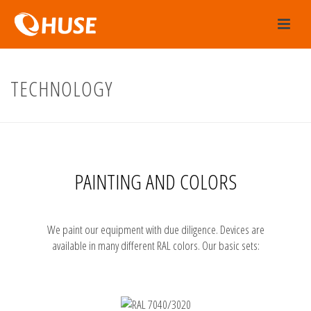
TECHNOLOGY
PAINTING AND COLORS
We paint our equipment with due diligence. Devices are
available in many different RAL colors. Our basic sets: