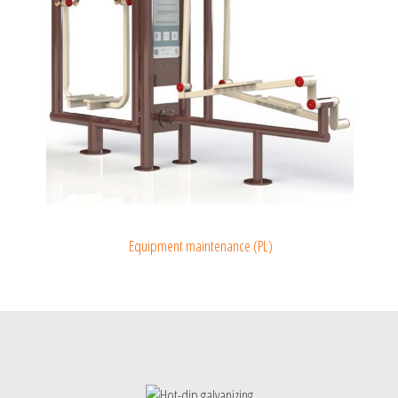
Equipment maintenance (PL)