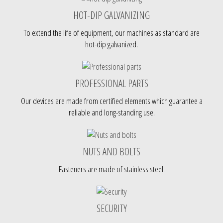
HOT-DIP GALVANIZING
To extend the life of equipment, our machines as standard are
hot-dip galvanized.
PROFESSIONAL PARTS
Our devices are made from certified elements which guarantee a
reliable and long-standing use.
NUTS AND BOLTS
Fasteners are made of stainless steel.
SECURITY