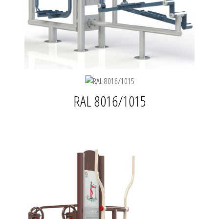
RAL 8016/1015