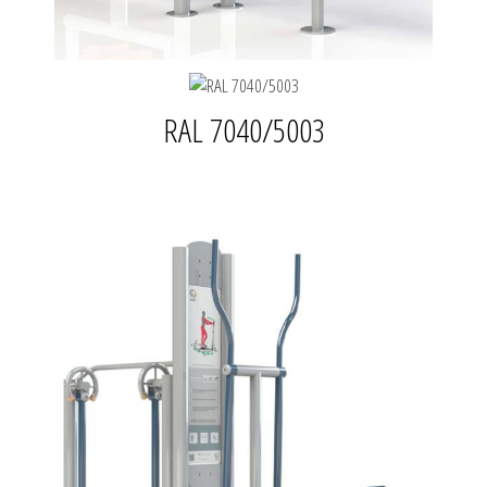
RAL 7040/5003