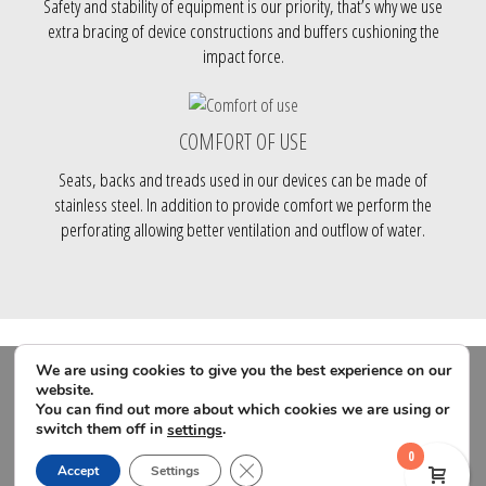
Safety and stability of equipment is our priority, that’s why we use
extra bracing of device constructions and buffers cushioning the
impact force.
COMFORT OF USE
Seats, backs and treads used in our devices can be made of
stainless steel. In addition to provide comfort we perform the
perforating allowing better ventilation and outflow of water.
We are using cookies to give you the best experience on our
website.
You can find out more about which cookies we are using or
switch them off in
.
settings
0
Close GDPR Cookie Banner
Accept
Settings