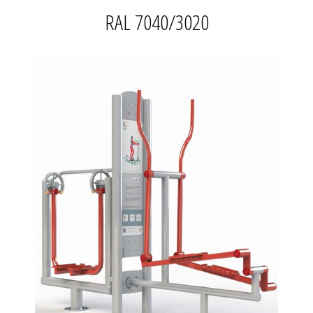
RAL 7040/3020