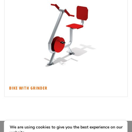
BIKE WITH GRINDER
We are using cookies to give you the best experience on our