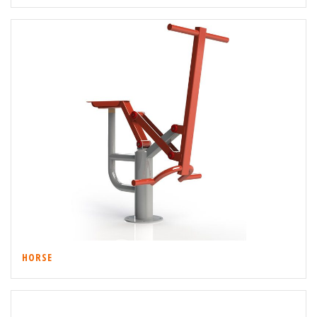
HORSE