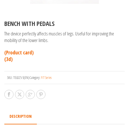
BENCH WITH PEDALS
The device perfectly affects muscles of legs. Useful for improving the
mobility of the lower limbs.
(Product card)
(3d)
SKU:
TEL025-5(EN)
Category:
FIT Series
DESCRIPTION