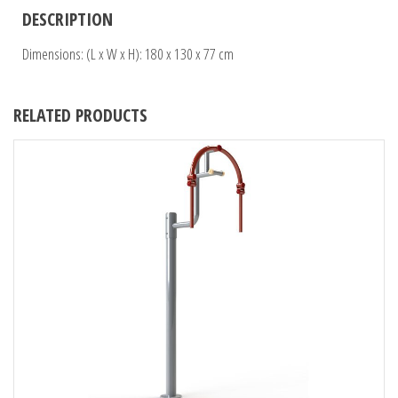
DESCRIPTION
Dimensions: (L x W x H): 180 x 130 x 77 cm
RELATED PRODUCTS