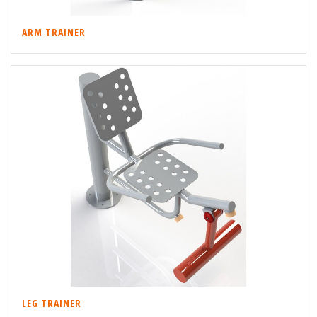
ARM TRAINER
LEG TRAINER