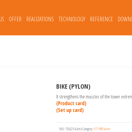
US
OFFER
REALIZATIONS
TECHNOLOGY
REFERENCE
DOWNL
BIKE (PYLON)
It strengthens the muscles of the lower extre
(Product card)
(Set up card)
SKU:
TEL025-4 (en)
Category:
FIT-PRO Series