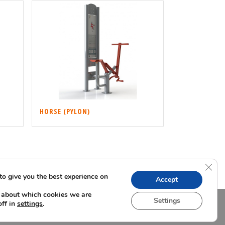
HORSE (PYLON)
Clos
to give you the best experience on
Accept
 about which cookies we are
Settings
off in
.
settings