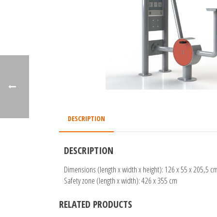
DESCRIPTION
DESCRIPTION
Dimensions (length x width x height): 126 x 55 x 205,5 c
Safety zone (length x width): 426 x 355 cm
RELATED PRODUCTS