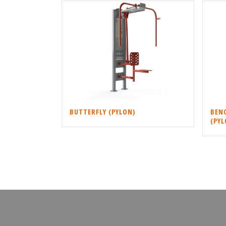
BUTTERFLY (PYLON)
BEN
(PYL