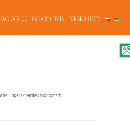
OAD CATALOG
FOR ARCHITECTS
FOR ARCHITECTS
mities, upper extremities and stomach.