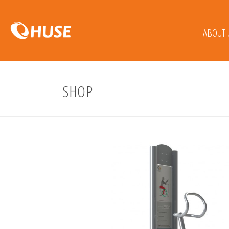
ABOUT 
SHOP