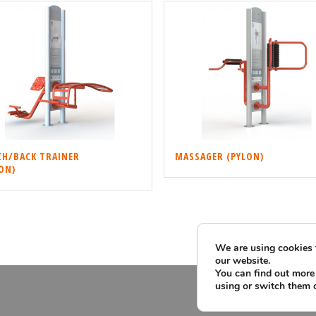
CH/BACK TRAINER
MASSAGER (PYLON)
ON)
We are using cookies 
our website.
You can find out more
using or switch them 