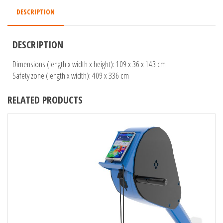
DESCRIPTION
DESCRIPTION
Dimensions (length x width x height): 109 x 36 x 143 cm
Safety zone (length x width): 409 x 336 cm
RELATED PRODUCTS