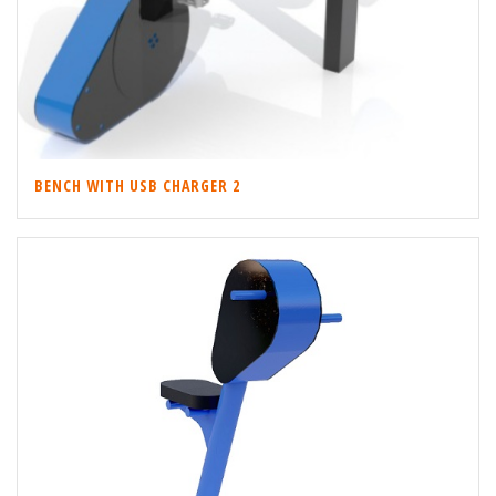
BENCH WITH USB CHARGER 2