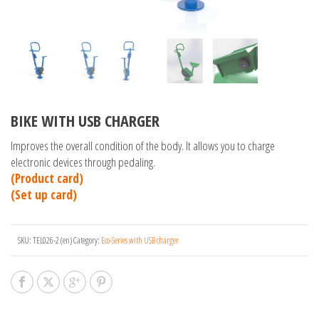
BIKE WITH USB CHARGER
Improves the overall condition of the body. It allows you to charge
electronic devices through pedaling.
(Product card)
(Set up card)
SKU:
TEL026-2 (en)
Category:
Eco-Series with USB charger