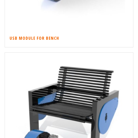
USB MODULE FOR BENCH