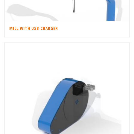
MILL WITH USB CHARGER