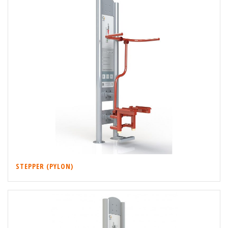
STEPPER (PYLON)