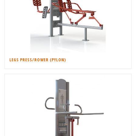
LEGS PRESS/ROWER (PYLON)