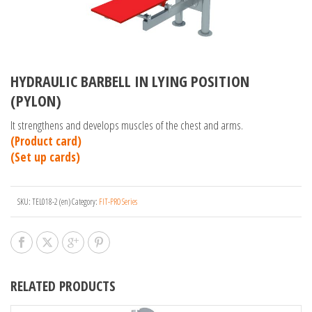
HYDRAULIC BARBELL IN LYING POSITION
(PYLON)
It strengthens and develops muscles of the chest and arms.
(Product card)
(Set up cards)
SKU:
TEL018-2 (en)
Category:
FIT-PRO Series
RELATED PRODUCTS