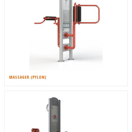
MASSAGER (PYLON)