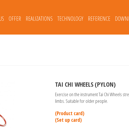
US
OFFER
REALIZATIONS
TECHNOLOGY
REFERENCE
DOWNL
TAI CHI WHEELS (PYLON)
Exercise on the instrument Tai Chi Wheels str
limbs. Suitable for older people.
(Product card)
(Set up card)