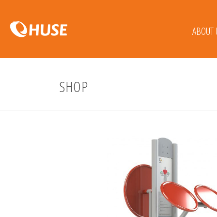
ABOUT 
SHOP