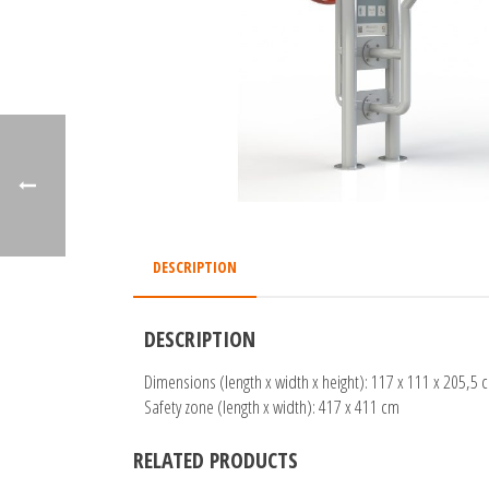
DESCRIPTION
DESCRIPTION
Dimensions (length x width x height): 117 x 111 x 205,5 
Safety zone (length x width): 417 x 411 cm
RELATED PRODUCTS