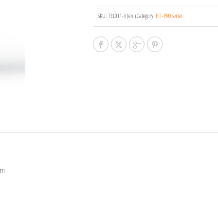
SKU:
TEL011-3 (en )
Category:
FIT-PRO Series
cm