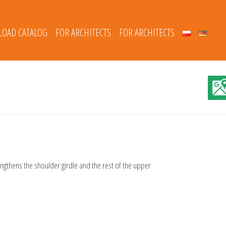
OAD CATALOG
FOR ARCHITECTS
FOR ARCHITECTS
engthens the shoulder girdle and the rest of the upper