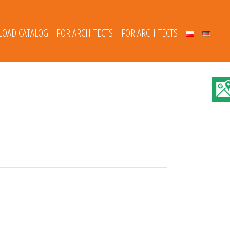
OAD CATALOG
FOR ARCHITECTS
FOR ARCHITECTS