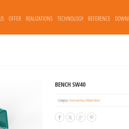
US
OFFER
REALIZATIONS
TECHNOLOGY
REFERENCE
DOWNL
BENCH SW40
Category:
Street workout/Wood Metal