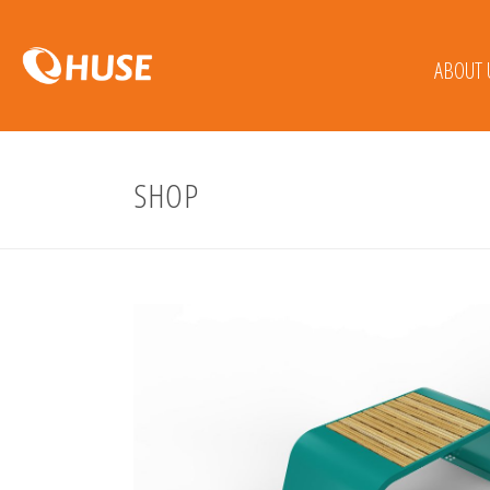
ABOUT 
SHOP