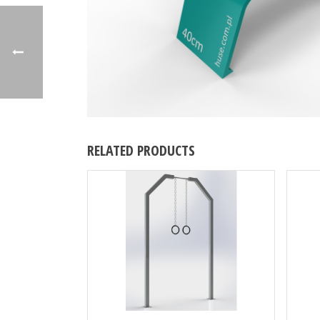
RELATED PRODUCTS