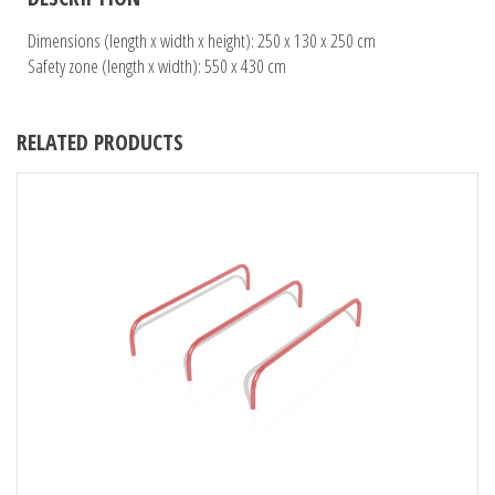
Dimensions (length x width x height): 250 x 130 x 250 cm
Safety zone (length x width): 550 x 430 cm
RELATED PRODUCTS