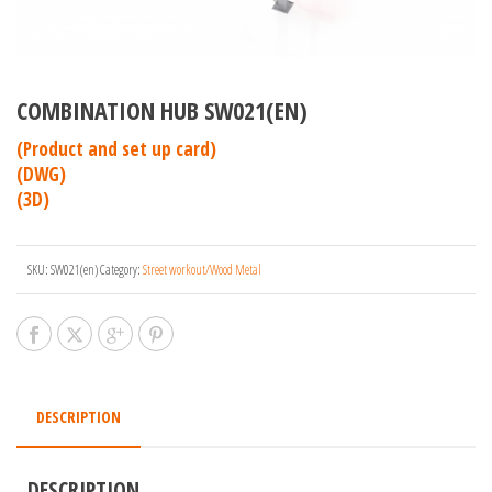
COMBINATION HUB SW021(EN)
(Product and set up card)
(DWG)
(3D)
SKU:
SW021(en)
Category:
Street workout/Wood Metal
DESCRIPTION
DESCRIPTION