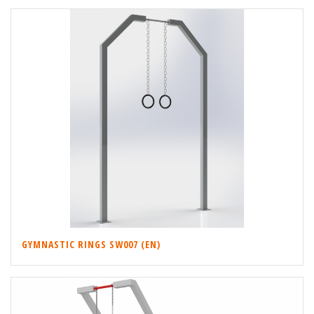
GYMNASTIC RINGS SW007 (EN)