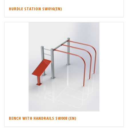
HURDLE STATION SW016(EN)
BENCH WITH HANDRAILS SW008 (EN)