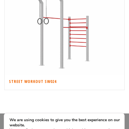
STREET WORKOUT SW024
We are using cookies to give you the best experience on our
website.