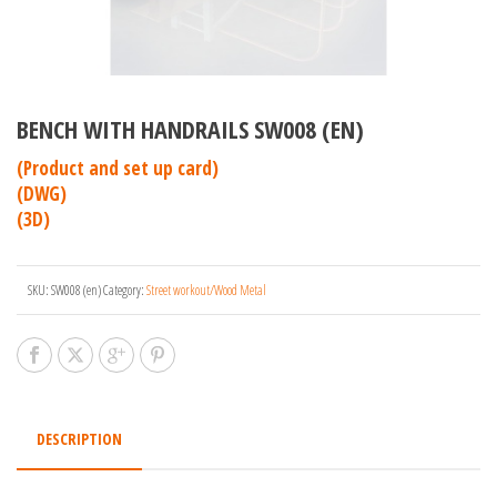
BENCH WITH HANDRAILS SW008 (EN)
(Product and set up card)
(DWG)
(3D)
SKU:
SW008 (en)
Category:
Street workout/Wood Metal
DESCRIPTION