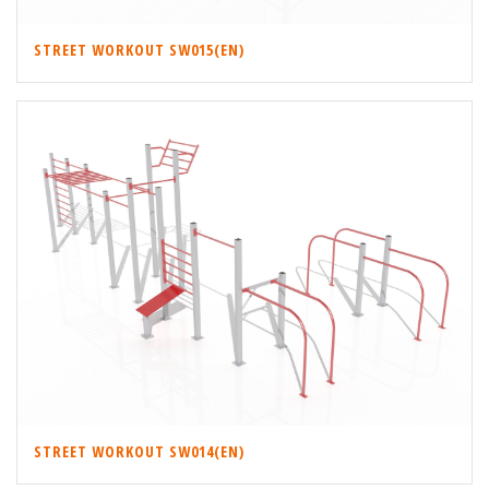
STREET WORKOUT SW015(EN)
STREET WORKOUT SW014(EN)