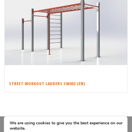
STREET WORKOUT LADDERS SW002 (EN)
We are using cookies to give you the best experience on our
website.