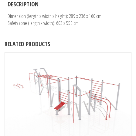
DESCRIPTION
Dimension (length x width x height): 289 x 236 x 160 cm
Safety zone (length x width): 603 x 550 cm
RELATED PRODUCTS