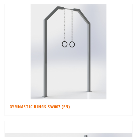
GYMNASTIC RINGS SW007 (EN)