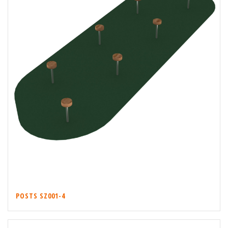
POSTS SZ001-4