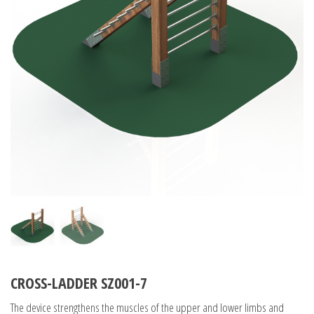
CROSS-LADDER SZ001-7
The device strengthens the muscles of the upper and lower limbs and