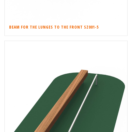
BEAM FOR THE LUNGES TO THE FRONT SZ001-5