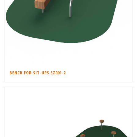
BENCH FOR SIT-UPS SZ001-2