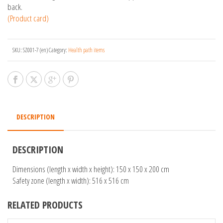
back.
(Product card)
SKU:
SZ001-7 (en)
Category:
Health path items
DESCRIPTION
DESCRIPTION
Dimensions (length x width x height): 150 x 150 x 200 cm
Safety zone (length x width): 516 x 516 cm
RELATED PRODUCTS