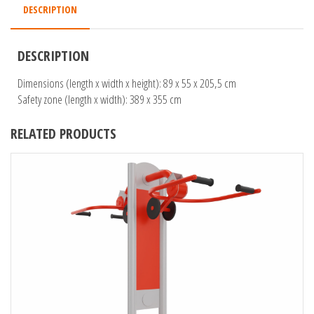
DESCRIPTION
DESCRIPTION
Dimensions (length x width x height): 89 x 55 x 205,5 cm
Safety zone (length x width): 389 x 355 cm
RELATED PRODUCTS