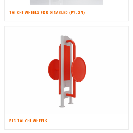
TAI CHI WHEELS FOR DISABLED (PYLON)
BIG TAI CHI WHEELS