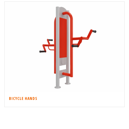
BICYCLE HANDS