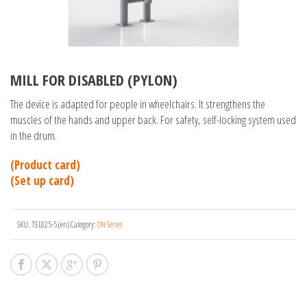
MILL FOR DISABLED (PYLON)
The device is adapted for people in wheelchairs. It strengthens the
muscles of the hands and upper back. For safety, self-locking system used
in the drum.
(Product card)
(Set up card)
SKU:
TEL025-5 (en)
Category:
ON Series