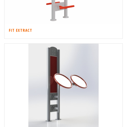
FIT EXTRACT