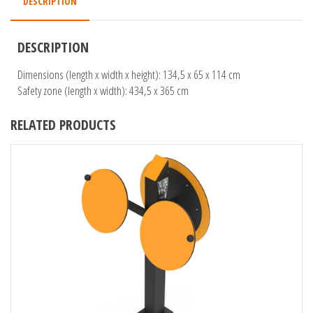
DESCRIPTION
DESCRIPTION
Dimensions (length x width x height): 134,5 x 65 x 114 cm
Safety zone (length x width): 434,5 x 365 cm
RELATED PRODUCTS