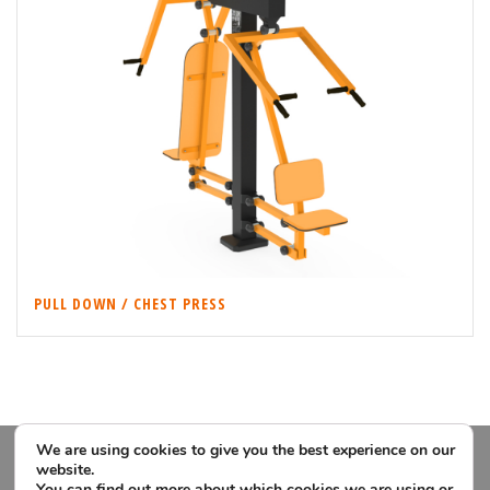
PULL DOWN / CHEST PRESS
We are using cookies to give you the best experience on our
website.
You can find out more about which cookies we are using or