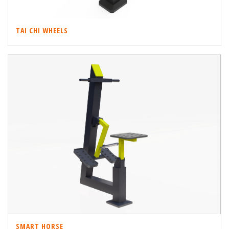
TAI CHI WHEELS
SMART HORSE