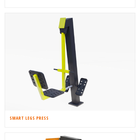
SMART LEGS PRESS