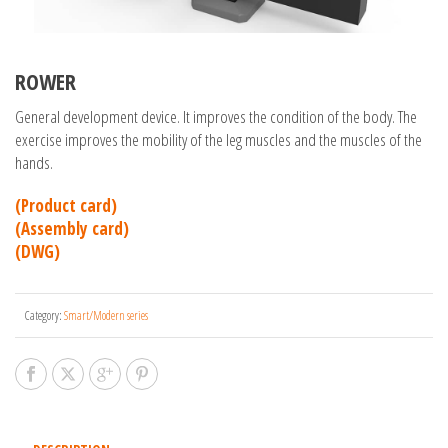
ROWER
General development device. It improves the condition of the body. The
exercise improves the mobility of the leg muscles and the muscles of the
hands.
(Product card)
(Assembly card)
(DWG)
Category:
Smart/Modern series