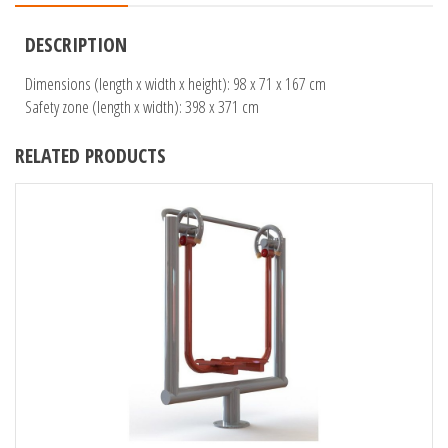
DESCRIPTION
Dimensions (length x width x height): 98 x 71 x 167 cm
Safety zone (length x width): 398 x 371 cm
RELATED PRODUCTS