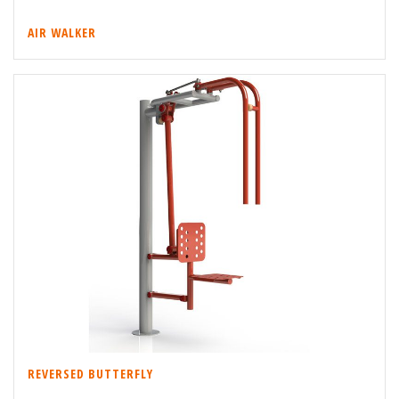
AIR WALKER
REVERSED BUTTERFLY