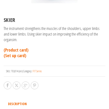
SKIER
The instrument strengthens the muscles of the shoulders, upper limbs
and lower limbs. Using skier impact on improving the efficiency of the
organsim.
(Product card)
(Set up card)
SKU:
TEL014 (en)
Category:
FIT Series
DESCRIPTION