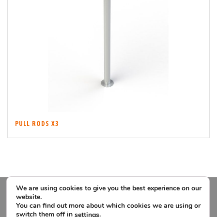
PULL RODS X3
We are using cookies to give you the best experience on our
website.
You can find out more about which cookies we are using or
switch them off in
.
settings