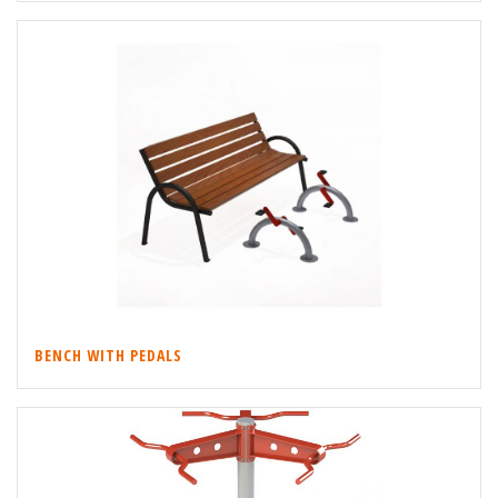
BENCH WITH PEDALS