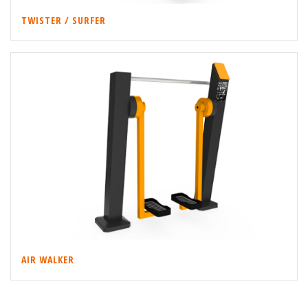
TWISTER / SURFER
AIR WALKER