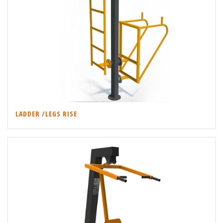
LADDER /LEGS RISE