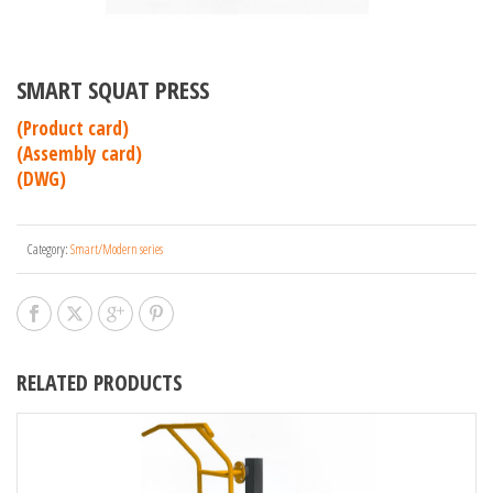
SMART SQUAT PRESS
(Product card)
(Assembly card)
(DWG)
Category:
Smart/Modern series
RELATED PRODUCTS