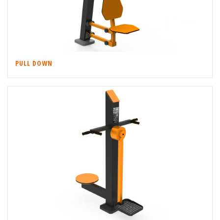
PULL DOWN