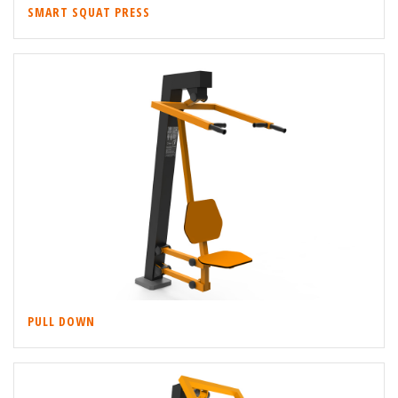
SMART SQUAT PRESS
PULL DOWN