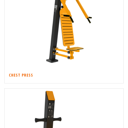
CHEST PRESS