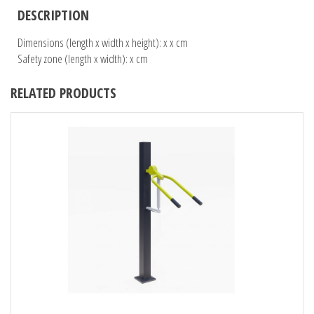
DESCRIPTION
Dimensions (length x width x height): x x cm
Safety zone (length x width): x cm
RELATED PRODUCTS