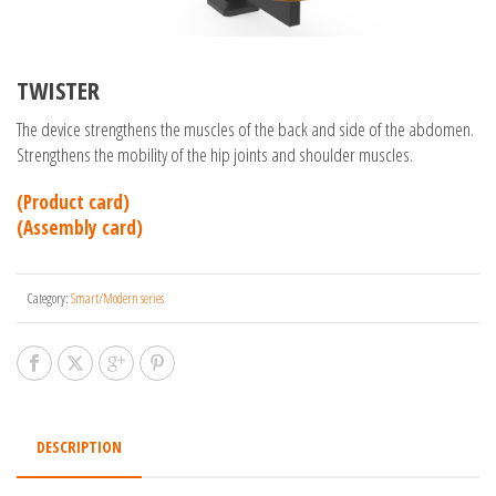
TWISTER
The device strengthens the muscles of the back and side of the abdomen.
Strengthens the mobility of the hip joints and shoulder muscles.
(Product card)
(Assembly card)
Category:
Smart/Modern series
DESCRIPTION