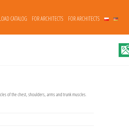
OAD CATALOG
FOR ARCHITECTS
FOR ARCHITECTS
scles of the chest, shoulders, arms and trunk muscles.