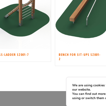
BENCH FOR SIT-UPS SZ001-
S-LADDER SZ001-7
2
We are using cookies 
our website.
You can find out more
using or switch them 