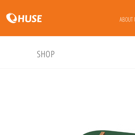
ABOUT 
SHOP