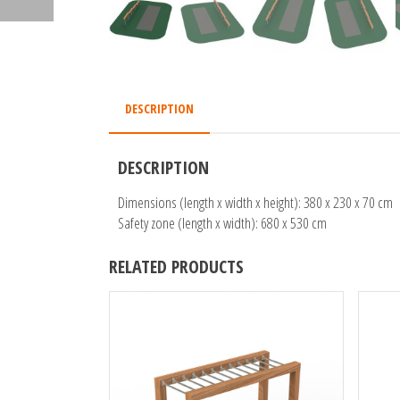
DESCRIPTION
DESCRIPTION
Dimensions (length x width x height): 380 x 230 x 70 cm
Safety zone (length x width): 680 x 530 cm
RELATED PRODUCTS