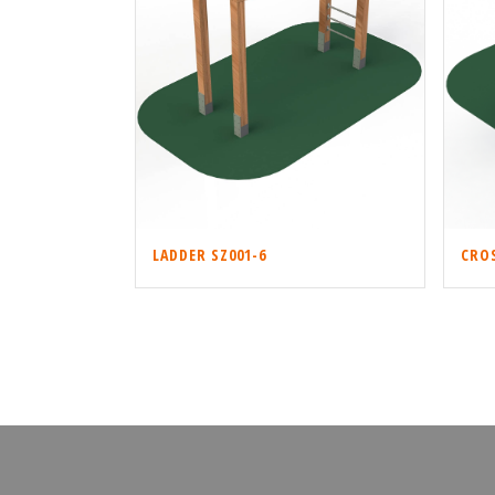
LADDER SZ001-6
CROS