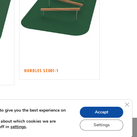
HURDLES SZ001-1
Clos
to give you the best experience on
Accept
 about which cookies we are
Settings
off in
.
settings