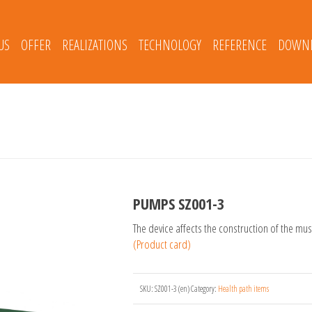
US
OFFER
REALIZATIONS
TECHNOLOGY
REFERENCE
DOWNL
PUMPS SZ001-3
The device affects the construction of the mu
(Product card)
SKU:
SZ001-3 (en)
Category:
Health path items