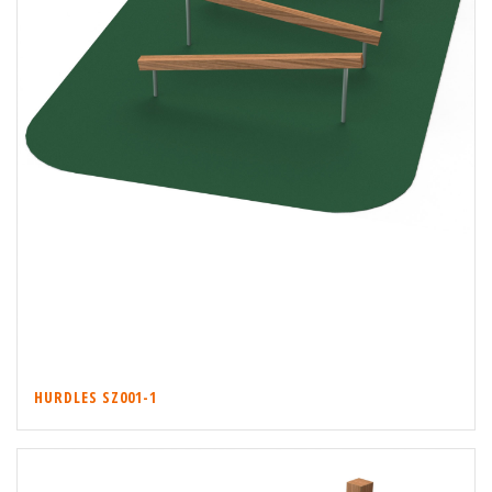
HURDLES SZ001-1