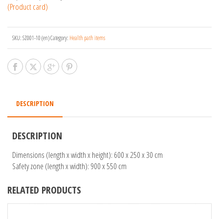
(Product card)
SKU:
SZ001-10 (en)
Category:
Health path items
DESCRIPTION
DESCRIPTION
Dimensions (length x width x height): 600 x 250 x 30 cm
Safety zone (length x width): 900 x 550 cm
RELATED PRODUCTS