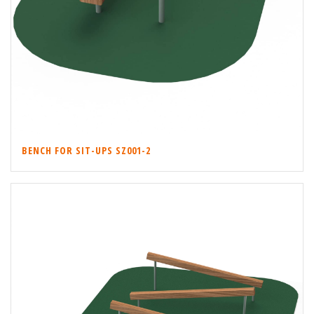
BENCH FOR SIT-UPS SZ001-2