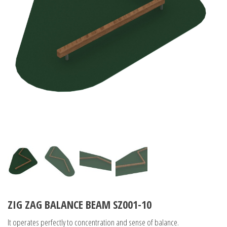
ZIG ZAG BALANCE BEAM SZ001-10
It operates perfectly to concentration and sense of balance.