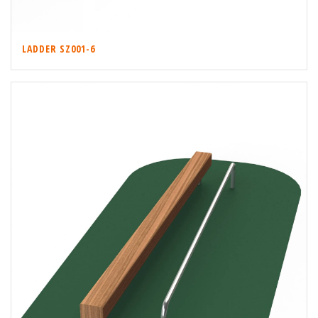
LADDER SZ001-6