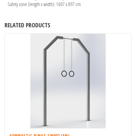
Safety zone (length x width): 1607 x 897 cm
RELATED PRODUCTS
GYMNASTIC RINGS SW007 (EN)