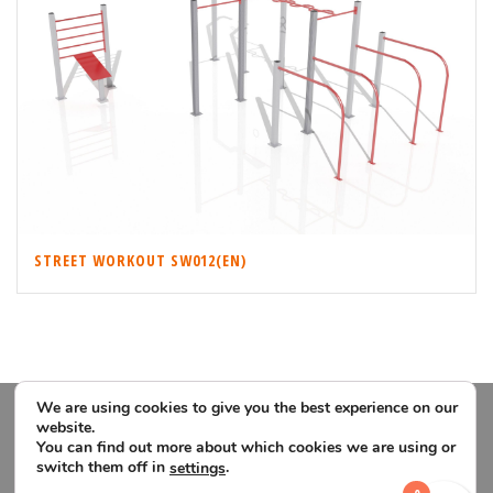
STREET WORKOUT SW012(EN)
We are using cookies to give you the best experience on our
website.
You can find out more about which cookies we are using or
switch them off in
.
settings