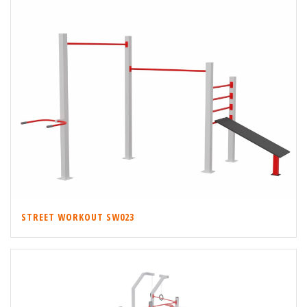
STREET WORKOUT SW023