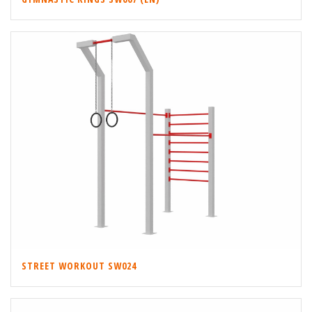
STREET WORKOUT SW024