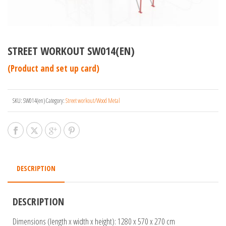
STREET WORKOUT SW014(EN)
(Product and set up card)
SKU:
SW014(en)
Category:
Street workout/Wood Metal
DESCRIPTION
DESCRIPTION
Dimensions (length x width x height): 1280 x 570 x 270 cm