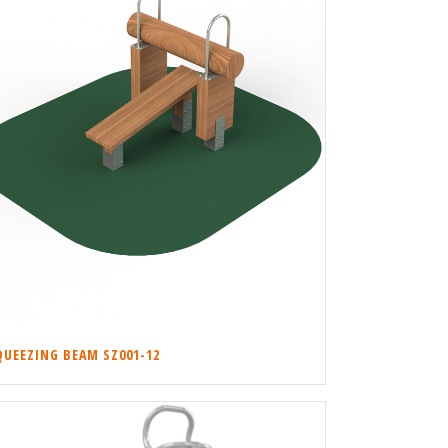
QUEEZING BEAM SZ001-12