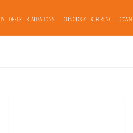
US
OFFER
REALIZATIONS
TECHNOLOGY
REFERENCE
DOWNL