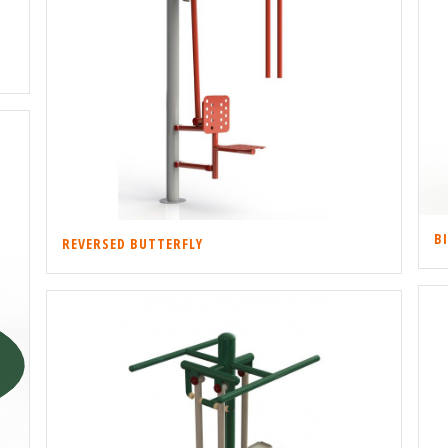
B
REVERSED BUTTERFLY