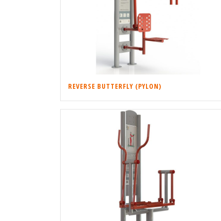
REVERSE BUTTERFLY (PYLON)