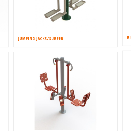
B
JUMPING JACKS/SURFER