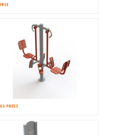
ORSE
EGS PRESS