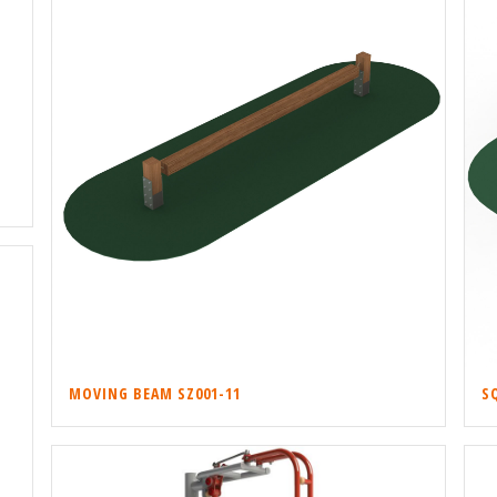
MOVING BEAM SZ001-11
S