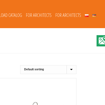
OAD CATALOG
FOR ARCHITECTS
FOR ARCHITECTS