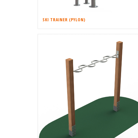
SKI TRAINER (PYLON)