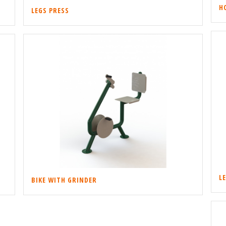
H
LEGS PRESS
L
BIKE WITH GRINDER