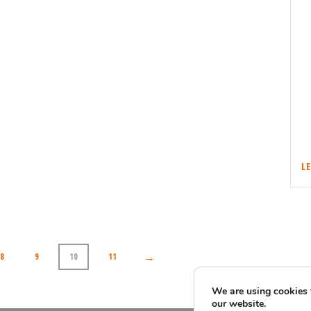
L
→
8
9
10
11
We are using cookies 
our website.