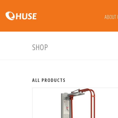
ABOUT 
SHOP
ALL PRODUCTS