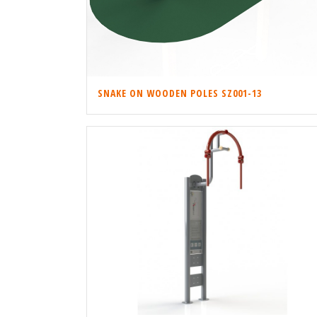
SNAKE ON WOODEN POLES SZ001-13