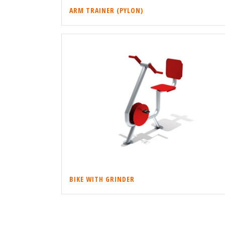
ARM TRAINER (PYLON)
BIKE WITH GRINDER