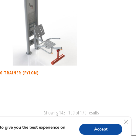
EG TRAINER (PYLON)
Showing 145–160 of 170 results
Clos
to give you the best experience on
Accept