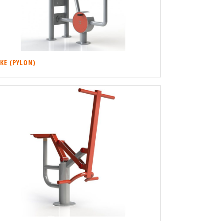
IKE (PYLON)