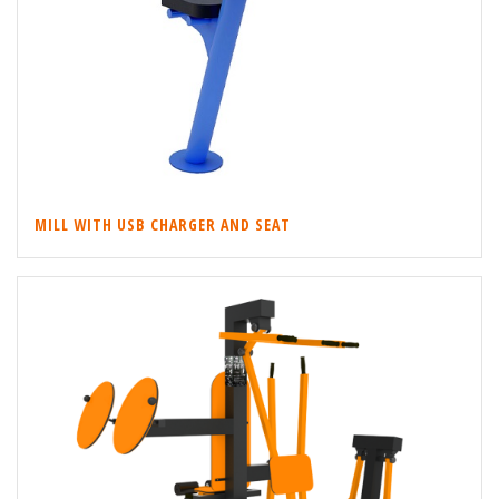
MILL WITH USB CHARGER AND SEAT