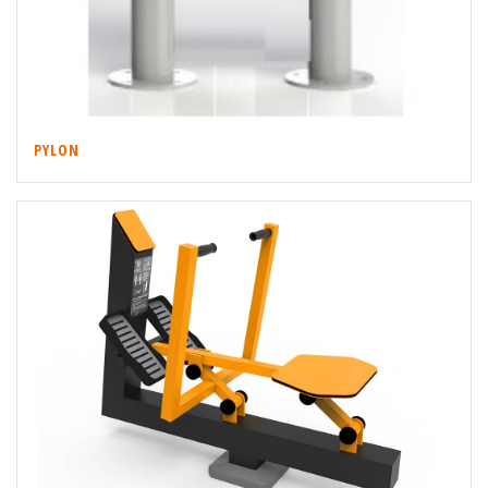
PYLON