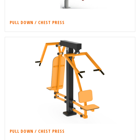
PULL DOWN / CHEST PRESS
PULL DOWN / CHEST PRESS