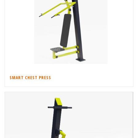
SMART CHEST PRESS