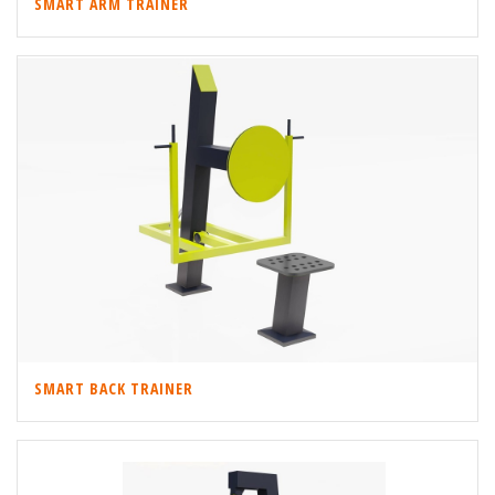
SMART ARM TRAINER
SMART BACK TRAINER