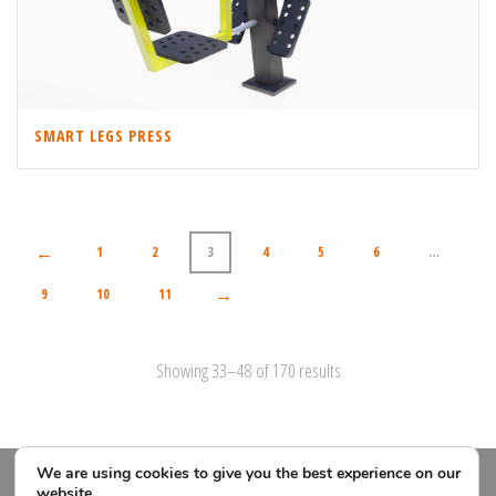
SMART LEGS PRESS
←
1
2
3
4
5
6
…
→
9
10
11
Showing 33–48 of 170 results
We are using cookies to give you the best experience on our
website.