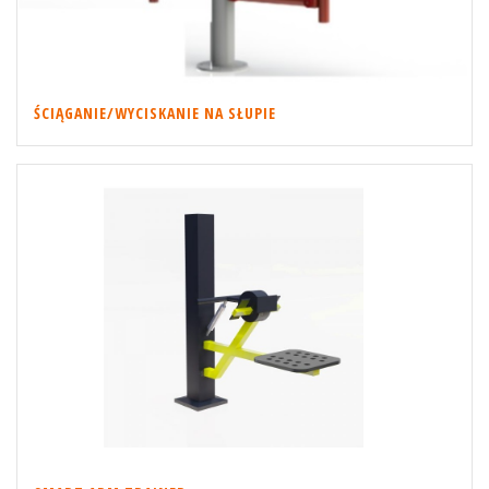
ŚCIĄGANIE/WYCISKANIE NA SŁUPIE