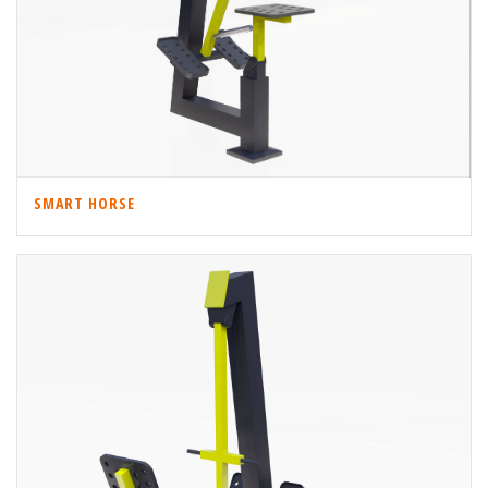
SMART HORSE