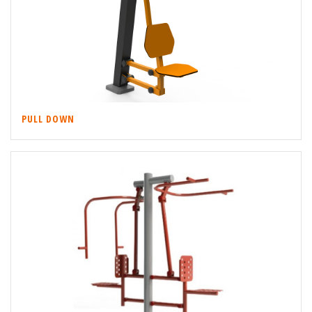
PULL DOWN