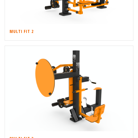
MULTI FIT 2