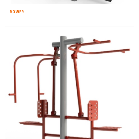
ROWER