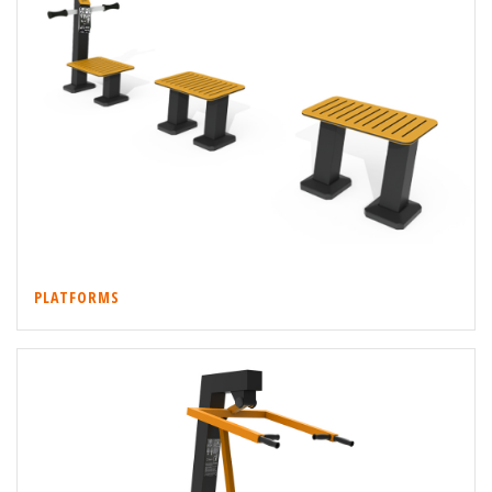
PLATFORMS