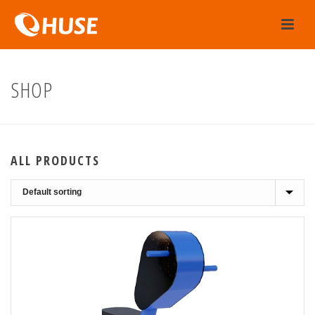
SHOP
ALL PRODUCTS