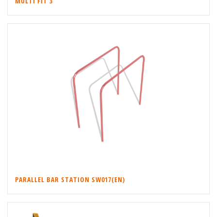
MULTI FIT 3
PARALLEL BAR STATION SW017(EN)