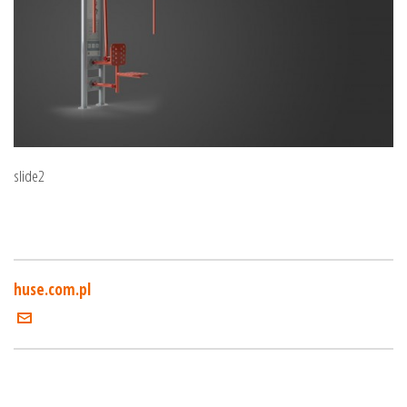
slide2
huse.com.pl