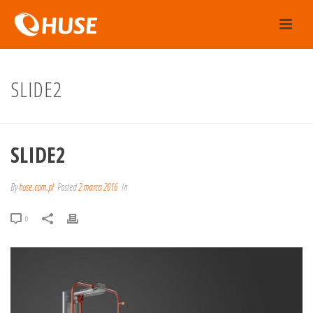
SLIDE2
SLIDE2
By
huse.com.pl
Posted
2 marca 2016
In
0